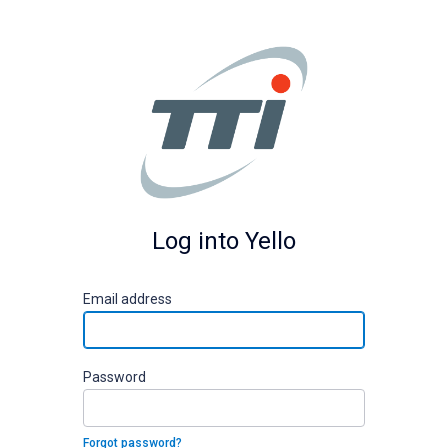
Log into Yello
E
mail address
P
assword
Forgot password?