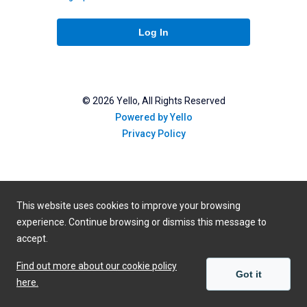
Log In
©
2026
Yello, All Rights Reserved
Powered by Yello
Privacy Policy
This website uses cookies to improve your browsing
experience. Continue browsing or dismiss this message to
accept.
Find out more about our cookie policy
Got it
here.