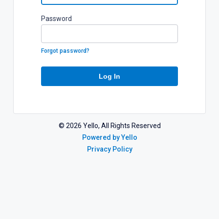
P
assword
Forgot password?
Log In
©
2026
Yello, All Rights Reserved
Powered by Yello
Privacy Policy