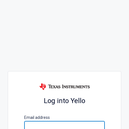
Log into Yello
E
mail address