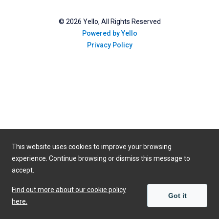
©
2026
Yello, All Rights Reserved
Powered by Yello
Privacy Policy
This website uses cookies to improve your browsing
experience. Continue browsing or dismiss this message to
accept.
Find out more about our cookie policy
Got it
here.