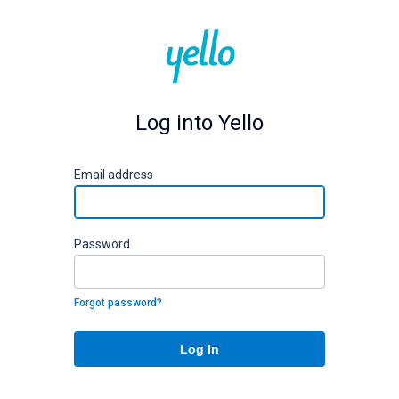
Log into Yello
E
mail address
P
assword
Forgot password?
Log In