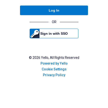
Log In
OR
Sign in with SSO
©
2026
Yello, All Rights Reserved
Powered by Yello
Cookie Settings
Privacy Policy