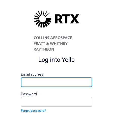
Log into Yello
E
mail address
P
assword
Forgot password?