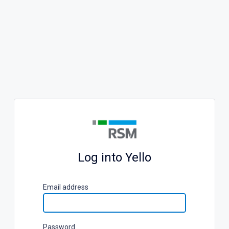
Log into Yello
E
mail address
P
assword