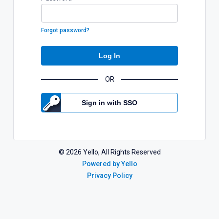
Forgot password?
Log In
OR
Sign in with SSO
©
2026
Yello, All Rights Reserved
Powered by Yello
Privacy Policy