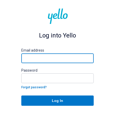
Log into Yello
E
mail address
P
assword
Forgot password?
Log In