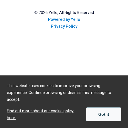
©
2026
Yello, All Rights Reserved
Powered by Yello
Privacy Policy
This website uses cookies to improve your browsing
experience. Continue browsing or dismiss this message to
accept.
Find out more about our cookie policy
Got it
here.