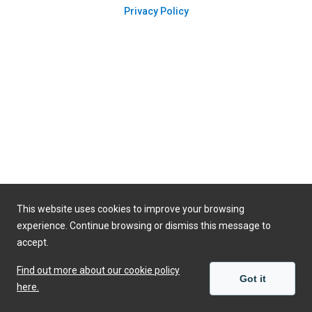
Privacy Policy
This website uses cookies to improve your browsing
experience. Continue browsing or dismiss this message to
accept.
Find out more about our cookie policy
Got it
here.