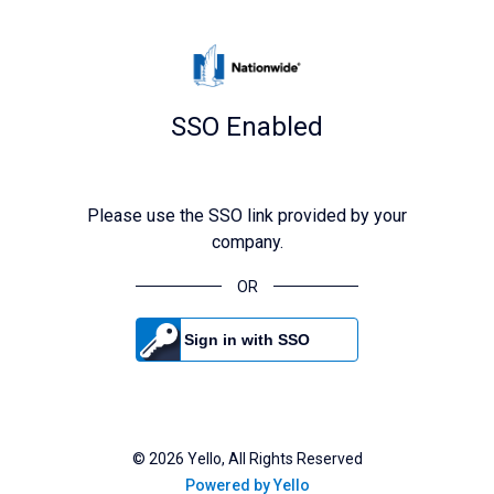
SSO Enabled
Please use the SSO link provided by your
company.
OR
Sign in with SSO
©
2026
Yello, All Rights Reserved
Powered by Yello