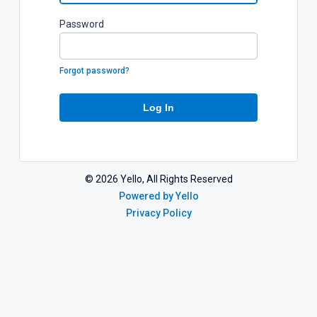
P
assword
Forgot password?
Log In
©
2026
Yello, All Rights Reserved
Powered by Yello
Privacy Policy