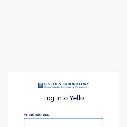
Log into Yello
E
mail address