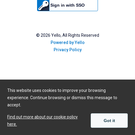
Sign in with SSO
©
2026
Yello, All Rights Reserved
Powered by Yello
Privacy Policy
This website uses cookies to improve your browsing
experience. Continue browsing or dismiss this message to
accept.
Find out more about our cookie policy
Got it
here.