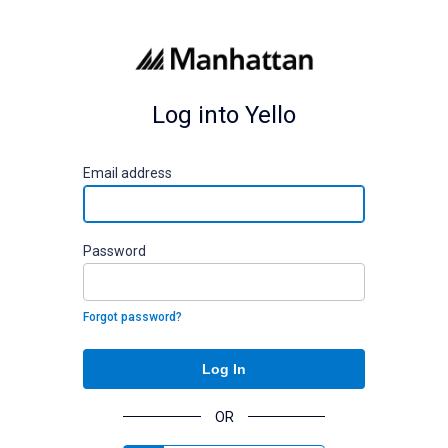
Log into Yello
E
mail address
P
assword
Forgot password?
Log In
OR