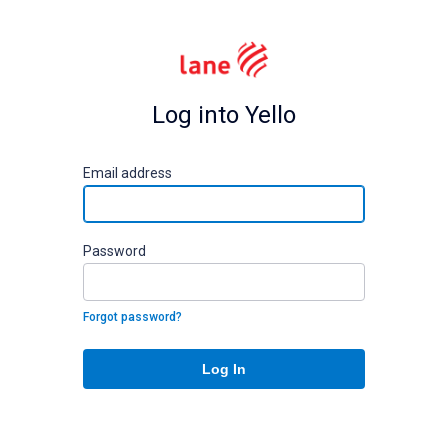
Log into Yello
E
mail address
P
assword
Forgot password?
Log In