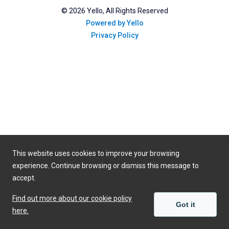
©
2026
Yello, All Rights Reserved
Powered by Yello
Privacy Policy
This website uses cookies to improve your browsing
experience. Continue browsing or dismiss this message to
accept.
Find out more about our cookie policy
Got it
here.