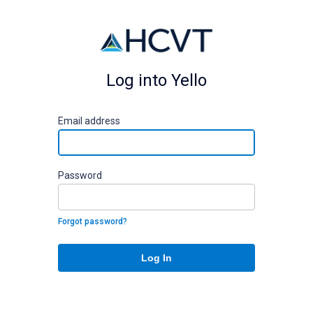
Log into Yello
E
mail address
P
assword
Forgot password?
Log In