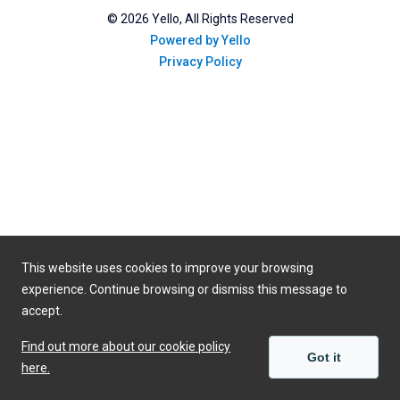
©
2026
Yello, All Rights Reserved
Powered by Yello
Privacy Policy
This website uses cookies to improve your browsing
experience. Continue browsing or dismiss this message to
accept.
Find out more about our cookie policy
Got it
here.