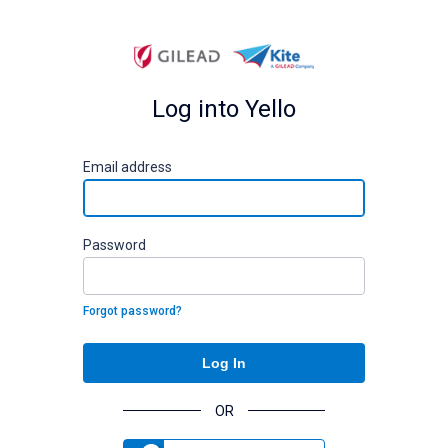
Log into Yello
E
mail address
P
assword
Forgot password?
Log In
OR