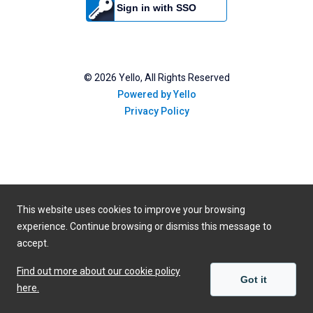
Sign in with SSO
©
2026
Yello, All Rights Reserved
Powered by Yello
Privacy Policy
This website uses cookies to improve your browsing
experience. Continue browsing or dismiss this message to
accept.
Find out more about our cookie policy
Got it
here.