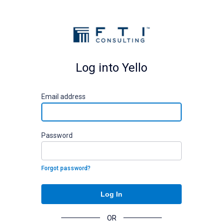
Log into Yello
E
mail address
P
assword
Forgot password?
Log In
OR