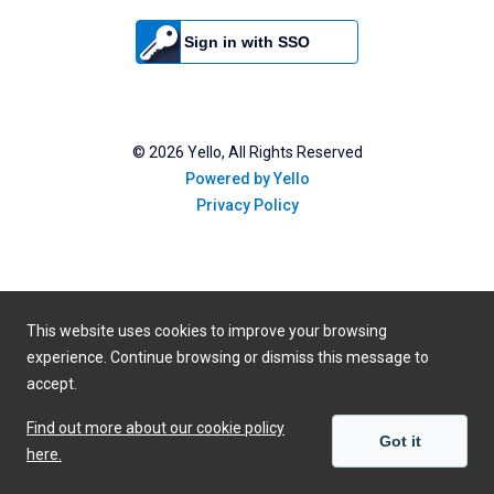
Sign in with SSO
©
2026
Yello, All Rights Reserved
Powered by Yello
Privacy Policy
This website uses cookies to improve your browsing
experience. Continue browsing or dismiss this message to
accept.
Find out more about our cookie policy
Got it
here.