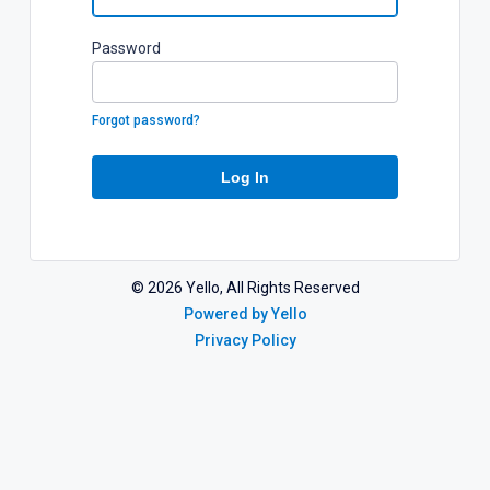
P
assword
Forgot password?
Log In
©
2026
Yello, All Rights Reserved
Powered by Yello
Privacy Policy