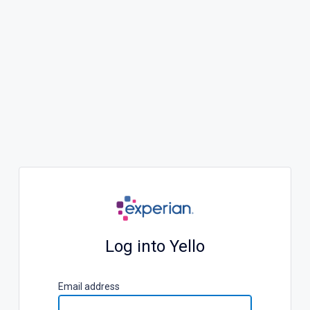
Log into Yello
E
mail address