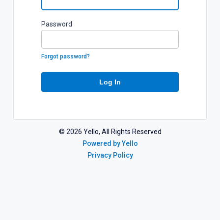
P
assword
Forgot password?
Log In
©
2026
Yello, All Rights Reserved
Powered by Yello
Privacy Policy