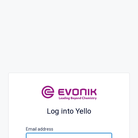
Log into Yello
E
mail address