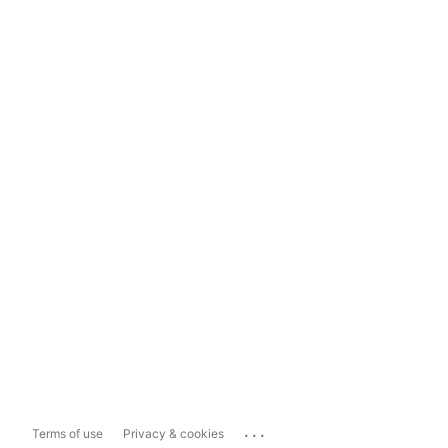
...
Terms of use
Privacy & cookies