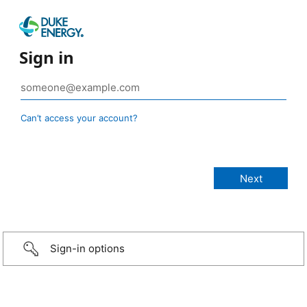
Sign in
Can’t access your account?
Sign-in options