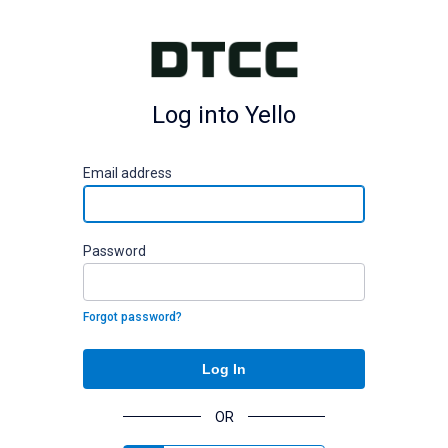
Log into Yello
E
mail address
P
assword
Forgot password?
Log In
OR