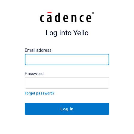
Log into Yello
E
mail address
P
assword
Forgot password?
Log In