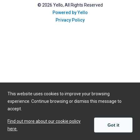
©
2026
Yello, All Rights Reserved
Powered by Yello
Privacy Policy
This website uses cookies to improve your browsing
experience. Continue browsing or dismiss this message to
accept.
Find out more about our cookie policy
Got it
here.