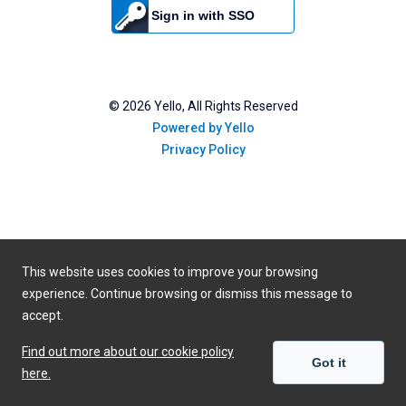
Sign in with SSO
©
2026
Yello, All Rights Reserved
Powered by Yello
Privacy Policy
This website uses cookies to improve your browsing
experience. Continue browsing or dismiss this message to
accept.
Find out more about our cookie policy
Got it
here.