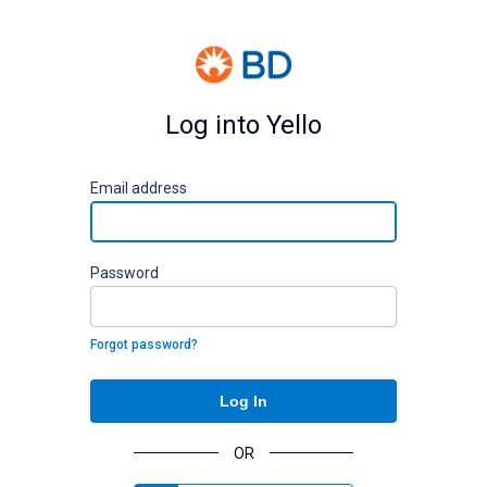
Log into Yello
E
mail address
P
assword
Forgot password?
Log In
OR