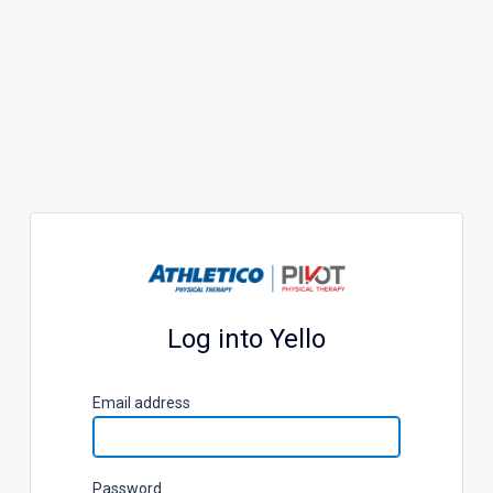
Log into Yello
E
mail address
P
assword