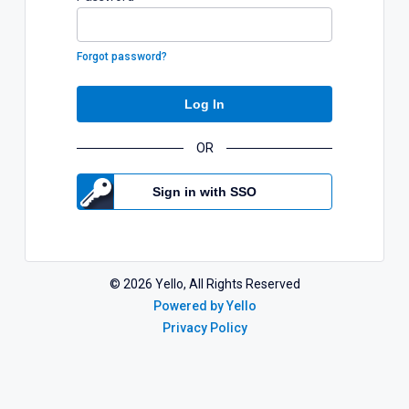
Forgot password?
Log In
OR
Sign in with SSO
©
2026
Yello, All Rights Reserved
Powered by Yello
Privacy Policy