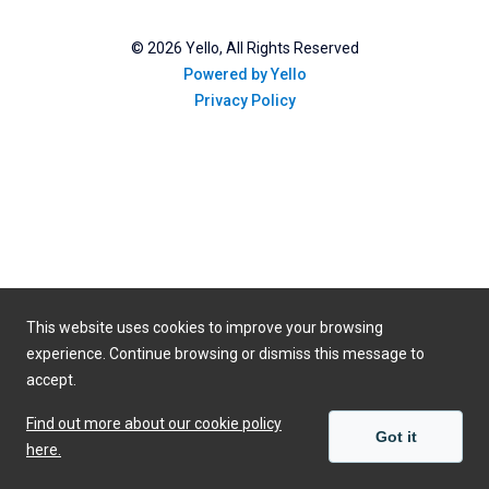
©
2026
Yello, All Rights Reserved
Powered by Yello
Privacy Policy
This website uses cookies to improve your browsing
experience. Continue browsing or dismiss this message to
accept.
Find out more about our cookie policy
Got it
here.