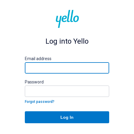
Log into Yello
E
mail address
P
assword
Forgot password?
Log In