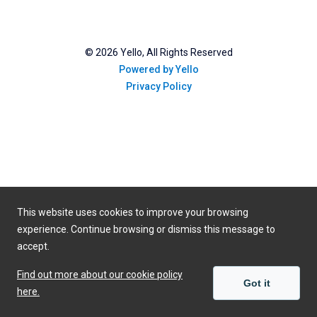
©
2026
Yello, All Rights Reserved
Powered by Yello
Privacy Policy
This website uses cookies to improve your browsing
experience. Continue browsing or dismiss this message to
accept.
Find out more about our cookie policy
Got it
here.