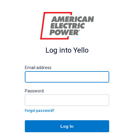
Log into Yello
E
mail address
P
assword
Forgot password?
Log In